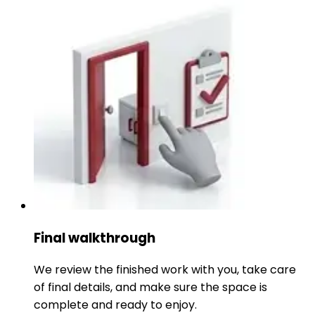
Final walkthrough
We review the finished work with you, take care
of final details, and make sure the space is
complete and ready to enjoy.