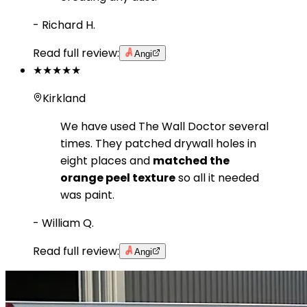
-
Richard H.
Read full review:
Angi
★★★★★
Kirkland
We have used The Wall Doctor several
times. They patched drywall holes in
eight places and
matched the
orange peel texture
so all it needed
was paint.
-
William Q.
Read full review:
Angi