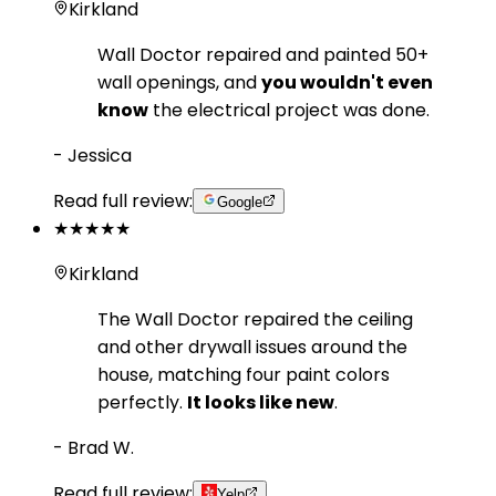
Kirkland
Wall Doctor repaired and painted 50+
wall openings, and
you wouldn't even
know
the electrical project was done.
-
Jessica
Read full review:
Google
★★★★★
Kirkland
The Wall Doctor repaired the ceiling
and other drywall issues around the
house, matching four paint colors
perfectly.
It looks like new
.
-
Brad W.
Read full review:
Yelp