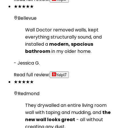
★★★★★
Bellevue
Wall Doctor removed walls, kept
everything structurally sound, and
installed a
modern, spacious
bathroom
in my older home.
-
Jessica G.
Read full review:
Yelp
★★★★★
Redmond
They drywalled an entire living room
wall with taping and mudding, and
the
new wall looks great
- all without
creating any dust.