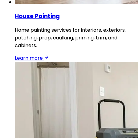
House Painting
Home painting services for interiors, exteriors,
patching, prep, caulking, priming, trim, and
cabinets.
Learn more