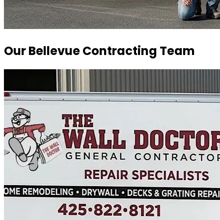
Our Bellevue Contracting Team