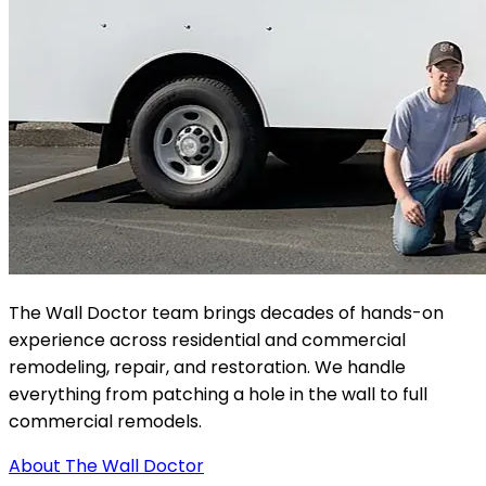
The Wall Doctor team brings decades of hands-on
experience across residential and commercial
remodeling, repair, and restoration. We handle
everything from patching a hole in the wall to full
commercial remodels.
About The Wall Doctor