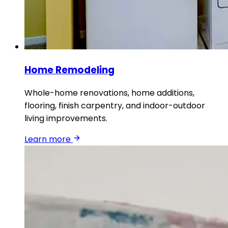
Home Remodeling
Whole-home renovations, home additions,
flooring, finish carpentry, and indoor-outdoor
living improvements.
Learn more