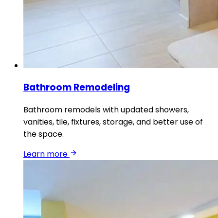
Bathroom Remodeling
Bathroom remodels with updated showers,
vanities, tile, fixtures, storage, and better use of
the space.
Learn more