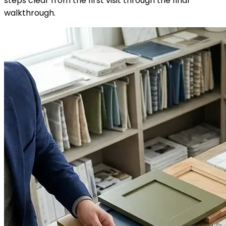
steps clear from the first visit through the final
walkthrough.