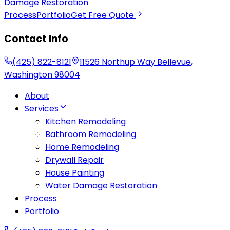
Damage Restoration
Process
Portfolio
Get Free Quote
Contact Info
(425) 822-8121
11526 Northup Way
Bellevue
,
Washington
98004
About
Services
Kitchen Remodeling
Bathroom Remodeling
Home Remodeling
Drywall Repair
House Painting
Water Damage Restoration
Process
Portfolio