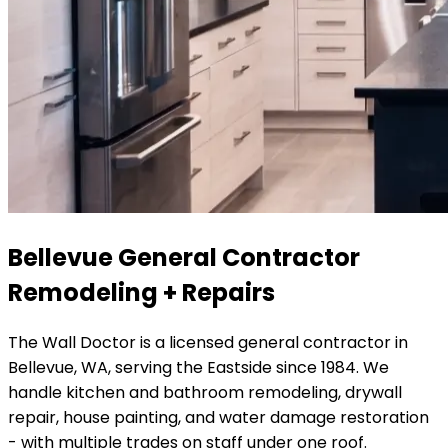
Bellevue General Contractor
Remodeling + Repairs
The Wall Doctor is a licensed general contractor in
Bellevue, WA, serving the Eastside since 1984. We
handle kitchen and bathroom remodeling, drywall
repair, house painting, and water damage restoration
- with multiple trades on staff under one roof.