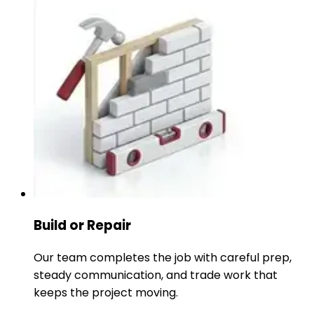
Build or Repair
Our team completes the job with careful prep,
steady communication, and trade work that
keeps the project moving.