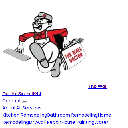
The Wall
Doctor
Since
1984
Contact
About
All Services
Kitchen Remodeling
Bathroom Remodeling
Home
Remodeling
Drywall Repair
House Painting
Water