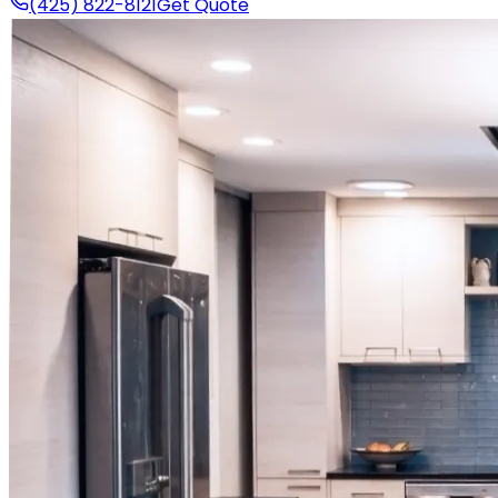
(425) 822-8121
Get Quote