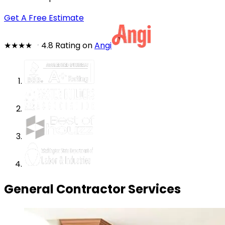
Get A Free Estimate
★★★★
★
4.8 Rating on
Angi
General Contractor Services