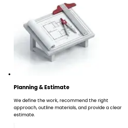
Planning & Estimate
We define the work, recommend the right
approach, outline materials, and provide a clear
estimate.