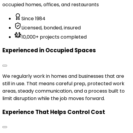
occupied homes, offices, and restaurants
Since 1984
Licensed, bonded, insured
10,000+ projects completed
Experienced in Occupied Spaces
We regularly work in homes and businesses that are
still in use. That means careful prep, protected work
areas, steady communication, and a process built to
limit disruption while the job moves forward.
Experience That Helps Control Cost