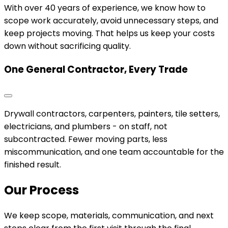
With over 40 years of experience, we know how to
scope work accurately, avoid unnecessary steps, and
keep projects moving. That helps us keep your costs
down without sacrificing quality.
One General Contractor, Every Trade
Drywall contractors, carpenters, painters, tile setters,
electricians, and plumbers - on staff, not
subcontracted. Fewer moving parts, less
miscommunication, and one team accountable for the
finished result.
Our Process
We keep scope, materials, communication, and next