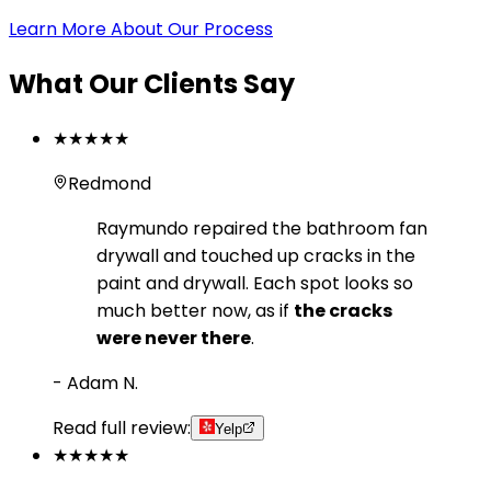
Learn More About Our Process
What Our Clients Say
★★★★★
Redmond
Raymundo repaired the bathroom fan
drywall and touched up cracks in the
paint and drywall. Each spot looks so
much better now, as if
the cracks
were never there
.
-
Adam N.
Read full review:
Yelp
★★★★★