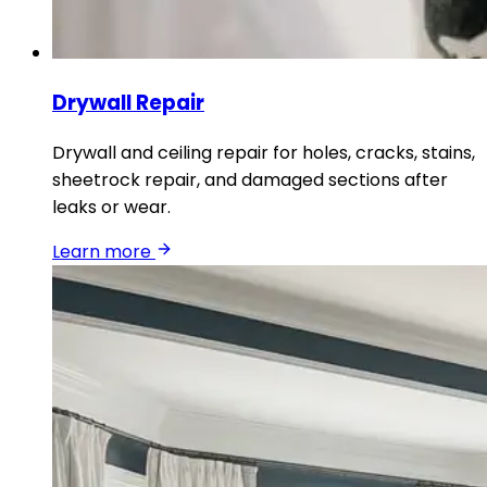
Drywall Repair
Drywall and ceiling repair for holes, cracks, stains,
sheetrock repair, and damaged sections after
leaks or wear.
Learn more