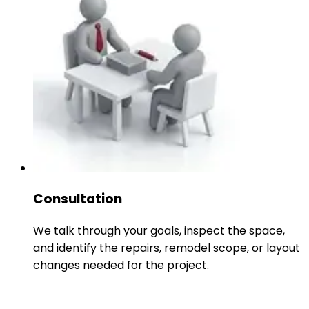
Consultation
We talk through your goals, inspect the space,
and identify the repairs, remodel scope, or layout
changes needed for the project.