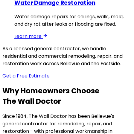
Water Damage Restoration
Water damage repairs for ceilings, walls, mold,
and dry rot after leaks or flooding are fixed.
Learn more
As a licensed general contractor, we handle
residential and commercial remodeling, repair, and
restoration work across Bellevue and the Eastside.
Get a Free Estimate
Why Homeowners Choose
The Wall Doctor
Since 1984, The Wall Doctor has been Bellevue's
general contractor for remodeling, repair, and
restoration - with professional workmanship in