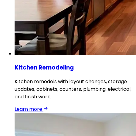
Kitchen Remodeling
Kitchen remodels with layout changes, storage
updates, cabinets, counters, plumbing, electrical,
and finish work.
Learn more