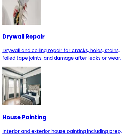
Drywall Repair
Drywall and ceiling repair for cracks, holes, stains,
failed tape joints, and damage after leaks or wear.
House Painting
Interior and exterior house painting including prep,