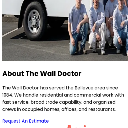
About The Wall Doctor
The Wall Doctor has served the Bellevue area since
1984. We handle residential and commercial work with
fast service, broad trade capability, and organized
crews in occupied homes, offices, and restaurants.
Request An Estimate