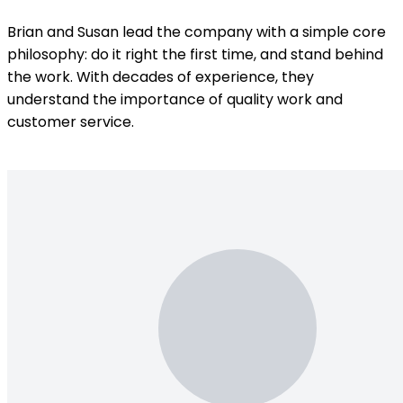
Brian and Susan lead the company with a simple core
philosophy: do it right the first time, and stand behind
the work. With decades of experience, they
understand the importance of quality work and
customer service.