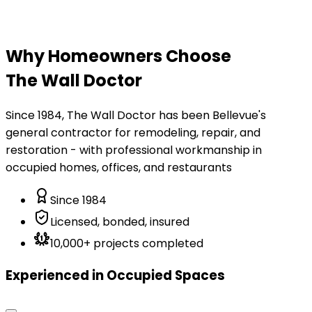
Why Homeowners Choose
The Wall Doctor
Since 1984, The Wall Doctor has been Bellevue's
general contractor for remodeling, repair, and
restoration - with professional workmanship in
occupied homes, offices, and restaurants
Since 1984
Licensed, bonded, insured
10,000+ projects completed
Experienced in Occupied Spaces