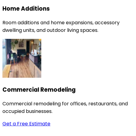
Home Additions
Room additions and home expansions, accessory
dwelling units, and outdoor living spaces.
Commercial Remodeling
Commercial remodeling for offices, restaurants, and
occupied businesses.
Get a Free Estimate