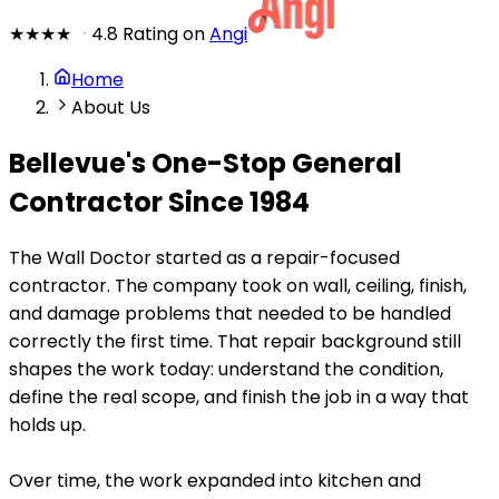
★★★★
★
4.8 Rating on
Angi
Home
About Us
Bellevue's One-Stop General
Contractor Since 1984
The Wall Doctor started as a repair-focused
contractor. The company took on wall, ceiling, finish,
and damage problems that needed to be handled
correctly the first time. That repair background still
shapes the work today: understand the condition,
define the real scope, and finish the job in a way that
holds up.
Over time, the work expanded into kitchen and