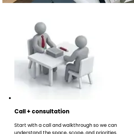
Call + consultation
Start with a call and walkthrough so we can
understand the space, scope, and priorities.