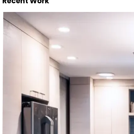
Recent Work