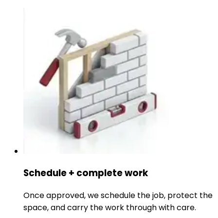
Schedule + complete work
Once approved, we schedule the job, protect the
space, and carry the work through with care.