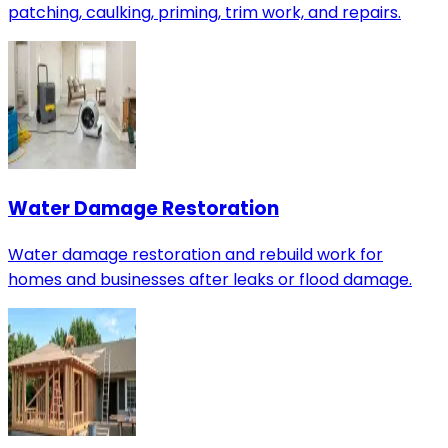
patching, caulking, priming, trim work, and repairs.
Water Damage Restoration
Water damage restoration and rebuild work for
homes and businesses after leaks or flood damage.