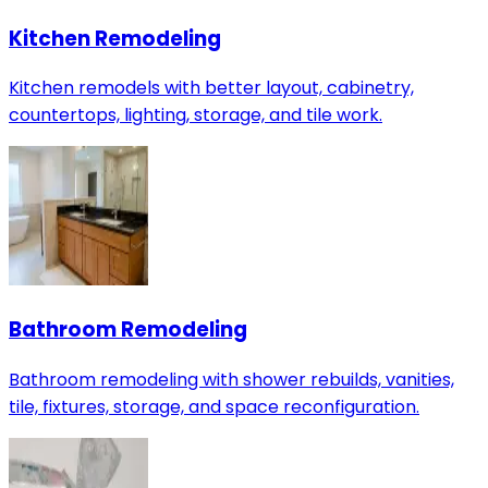
Kitchen Remodeling
Kitchen remodels with better layout, cabinetry,
countertops, lighting, storage, and tile work.
Bathroom Remodeling
Bathroom remodeling with shower rebuilds, vanities,
tile, fixtures, storage, and space reconfiguration.