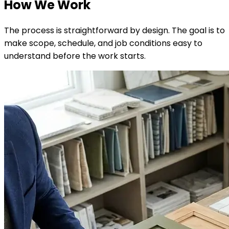
How We Work
The process is straightforward by design. The goal is to
make scope, schedule, and job conditions easy to
understand before the work starts.