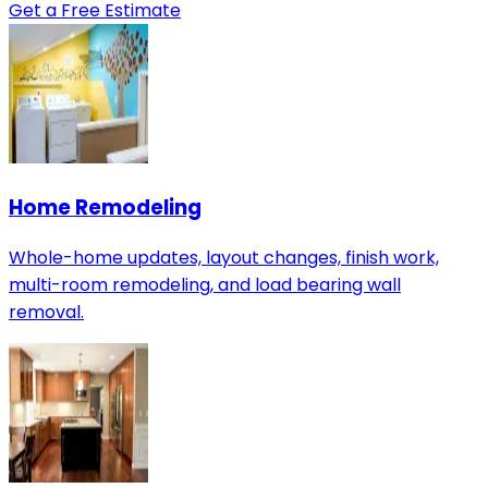
Get a Free Estimate
Home Remodeling
Whole-home updates, layout changes, finish work,
multi-room remodeling, and load bearing wall
removal.