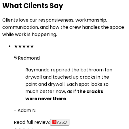
What Clients Say
Clients love our responsiveness, workmanship,
communication, and how the crew handles the space
while work is happening.
★★★★★
Redmond
Raymundo repaired the bathroom fan
drywall and touched up cracks in the
paint and drywall. Each spot looks so
much better now, as if
the cracks
were never there
.
-
Adam N.
Read full review:
Yelp