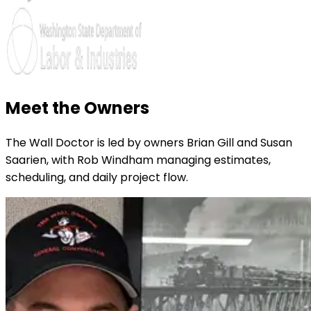
Meet the Owners
The Wall Doctor is led by owners Brian Gill and Susan
Saarien, with Rob Windham managing estimates,
scheduling, and daily project flow.