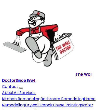
The Wall
Doctor
Since
1984
Contact
About
All Services
Kitchen Remodeling
Bathroom Remodeling
Home
Remodeling
Drywall Repair
House Painting
Water