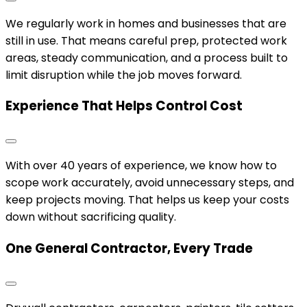
We regularly work in homes and businesses that are
still in use. That means careful prep, protected work
areas, steady communication, and a process built to
limit disruption while the job moves forward.
Experience That Helps Control Cost
With over 40 years of experience, we know how to
scope work accurately, avoid unnecessary steps, and
keep projects moving. That helps us keep your costs
down without sacrificing quality.
One General Contractor, Every Trade