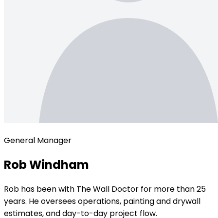
General Manager
Rob Windham
Rob has been with The Wall Doctor for more than 25
years. He oversees operations, painting and drywall
estimates, and day-to-day project flow.