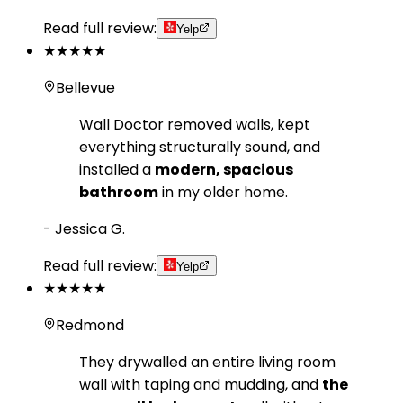
Read full review:
Yelp
★★★★★
Bellevue
Wall Doctor removed walls, kept
everything structurally sound, and
installed a
modern, spacious
bathroom
in my older home.
-
Jessica G.
Read full review:
Yelp
★★★★★
Redmond
They drywalled an entire living room
wall with taping and mudding, and
the