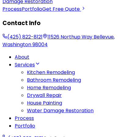
Damage Restoration
Process
Portfolio
Get Free Quote
Contact Info
(425) 822-8121
11526 Northup Way
Bellevue
,
Washington
98004
About
Services
Kitchen Remodeling
Bathroom Remodeling
Home Remodeling
Drywall Repair
House Painting
Water Damage Restoration
Process
Portfolio