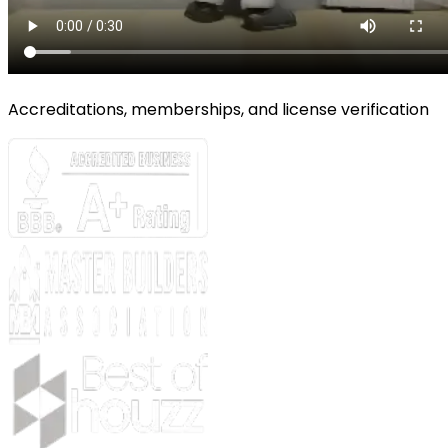
Accreditations, memberships, and license verification