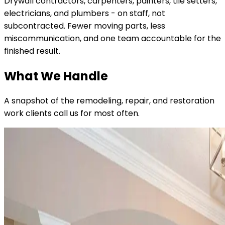
Drywall contractors, carpenters, painters, tile setters,
electricians, and plumbers - on staff, not
subcontracted. Fewer moving parts, less
miscommunication, and one team accountable for the
finished result.
What We Handle
A snapshot of the remodeling, repair, and restoration
work clients call us for most often.