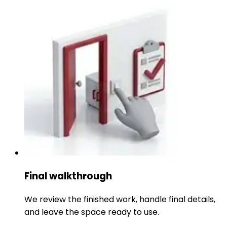
Final walkthrough
We review the finished work, handle final details,
and leave the space ready to use.