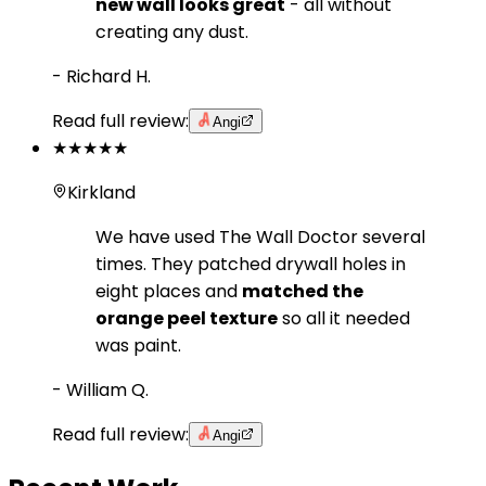
new wall looks great
- all without
creating any dust.
-
Richard H.
Read full review:
Angi
★★★★★
Kirkland
We have used The Wall Doctor several
times. They patched drywall holes in
eight places and
matched the
orange peel texture
so all it needed
was paint.
-
William Q.
Read full review:
Angi