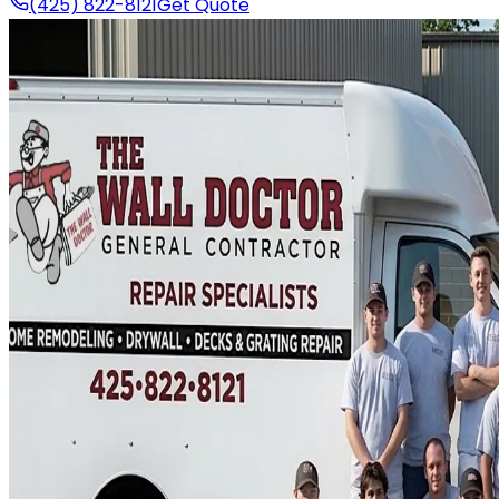
(425) 822-8121
Get Quote