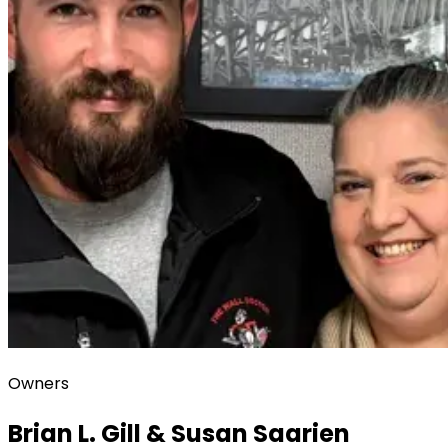
Owners
Brian L. Gill & Susan Saarien