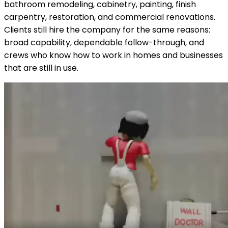
bathroom remodeling, cabinetry, painting, finish
carpentry, restoration, and commercial renovations.
Clients still hire the company for the same reasons:
broad capability, dependable follow-through, and
crews who know how to work in homes and businesses
that are still in use.