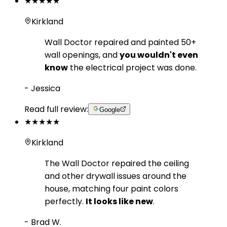
★★★★★
Kirkland
Wall Doctor repaired and painted 50+
wall openings, and
you wouldn't even
know
the electrical project was done.
-
Jessica
Read full review:
Google
★★★★★
Kirkland
The Wall Doctor repaired the ceiling
and other drywall issues around the
house, matching four paint colors
perfectly.
It looks like new
.
-
Brad W.