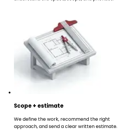
Scope + estimate
We define the work, recommend the right
approach, and send a clear written estimate.