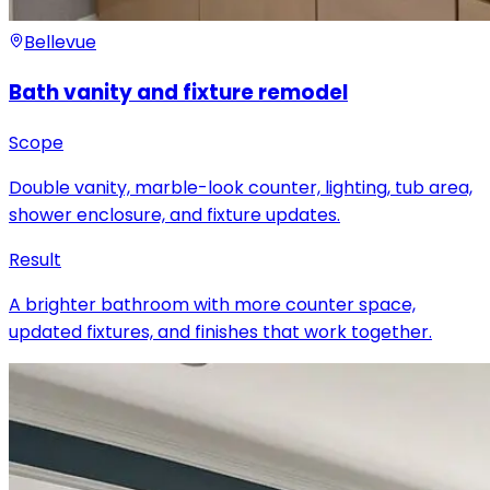
Bellevue
Bath vanity and fixture remodel
Scope
Double vanity, marble-look counter, lighting, tub area,
shower enclosure, and fixture updates.
Result
A brighter bathroom with more counter space,
updated fixtures, and finishes that work together.