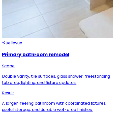
Bellevue
Primary bathroom remodel
Scope
Double vanity, tile surfaces, glass shower, freestanding
tub area, lighting, and fixture updates.
Result
A larger-feeling bathroom with coordinated fixtures,
useful storage, and durable wet-area finishes.