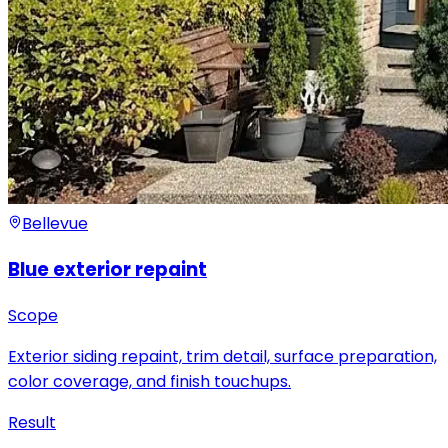
Bellevue
Blue exterior repaint
Scope
Exterior siding repaint, trim detail, surface preparation,
color coverage, and finish touchups.
Result