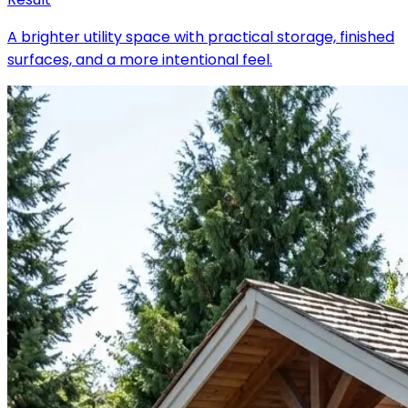
A brighter utility space with practical storage, finished
surfaces, and a more intentional feel.