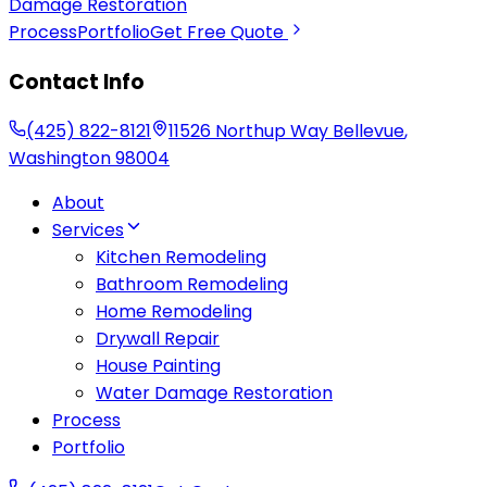
Damage Restoration
Process
Portfolio
Get Free Quote
Contact Info
(425) 822-8121
11526 Northup Way
Bellevue
,
Washington
98004
About
Services
Kitchen Remodeling
Bathroom Remodeling
Home Remodeling
Drywall Repair
House Painting
Water Damage Restoration
Process
Portfolio