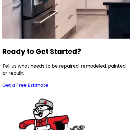
Ready to Get Started?
Tell us what needs to be repaired, remodeled, painted,
or rebuilt.
Get a Free Estimate