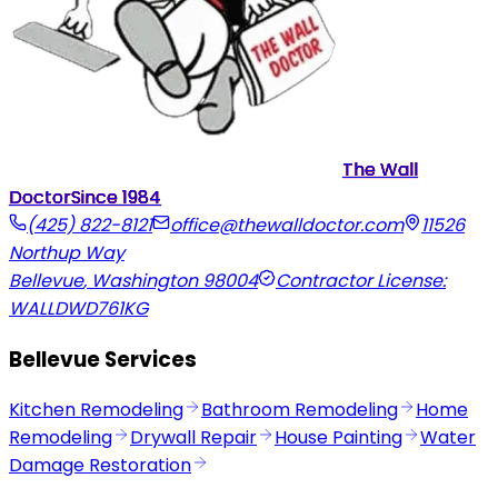
The Wall
Doctor
Since
1984
(425) 822-8121
office@thewalldoctor.com
11526
Northup Way
Bellevue
,
Washington
98004
Contractor License:
WALLDWD761KG
Bellevue Services
Kitchen Remodeling
Bathroom Remodeling
Home
Remodeling
Drywall Repair
House Painting
Water
Damage Restoration