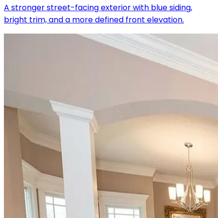
A stronger street-facing exterior with blue siding,
bright trim, and a more defined front elevation.