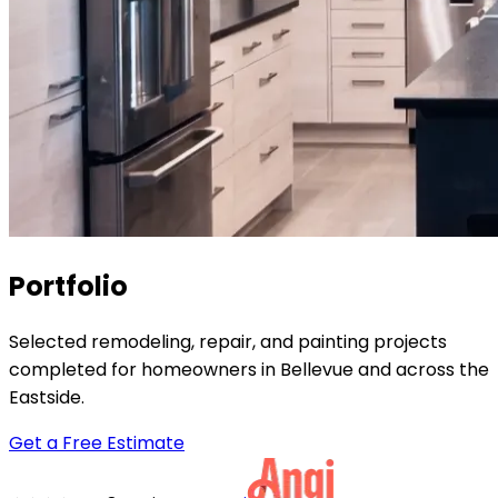
Portfolio
Selected remodeling, repair, and painting projects
completed for homeowners in Bellevue and across the
Eastside.
Get a Free Estimate