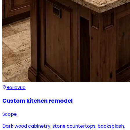
Bellevue
Custom kitchen remodel
Scope
Dark wood cabinetry, stone countertops, backsplash,