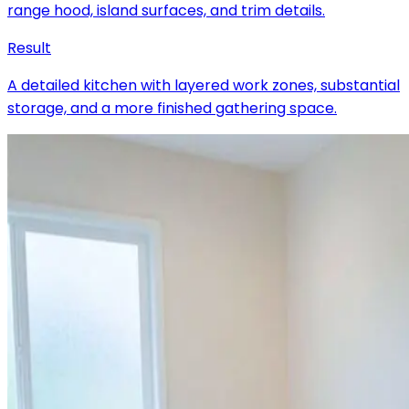
range hood, island surfaces, and trim details.
Result
A detailed kitchen with layered work zones, substantial
storage, and a more finished gathering space.