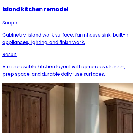
Island kitchen remodel
Scope
Cabinetry, island work surface, farmhouse sink, built-in
appliances, lighting, and finish work.
Result
A more usable kitchen layout with generous storage,
prep space, and durable daily-use surfaces.