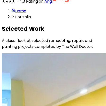
★★★★
★
4.8 Rating on
Angi
Home
Portfolio
Selected Work
A closer look at selected remodeling, repair, and
painting projects completed by The Wall Doctor.