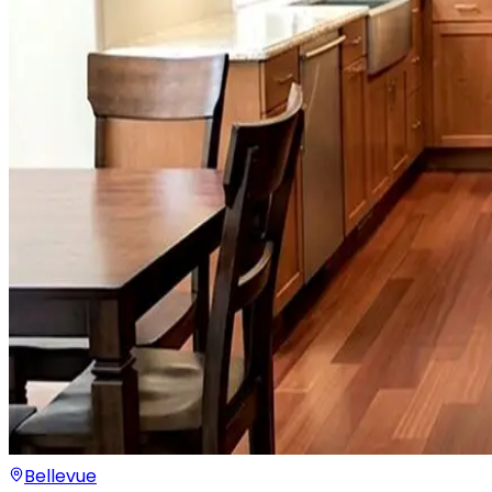
Bellevue