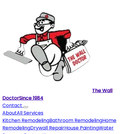
The Wall
Doctor
Since
1984
Contact
About
All Services
Kitchen Remodeling
Bathroom Remodeling
Home
Remodeling
Drywall Repair
House Painting
Water