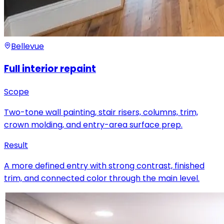
Bellevue
Full interior repaint
Scope
Two-tone wall painting, stair risers, columns, trim,
crown molding, and entry-area surface prep.
Result
A more defined entry with strong contrast, finished
trim, and connected color through the main level.