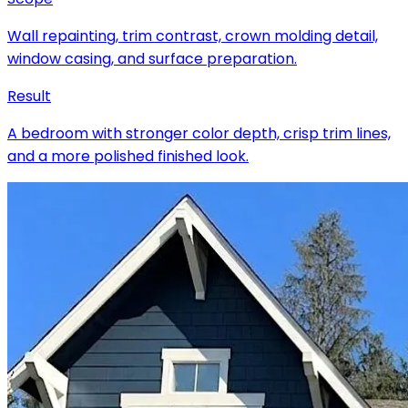
Wall repainting, trim contrast, crown molding detail,
window casing, and surface preparation.
Result
A bedroom with stronger color depth, crisp trim lines,
and a more polished finished look.