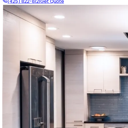
(425) 822-8121
Get Quote