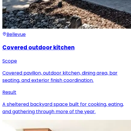
Bellevue
Covered outdoor kitchen
Scope
Covered pavilion, outdoor kitchen, dining area, bar
seating, and exterior finish coordination.
Result
A sheltered backyard space built for cooking, eating,
and gathering through more of the year.