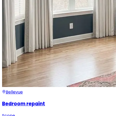
Bellevue
Bedroom repaint
Scope