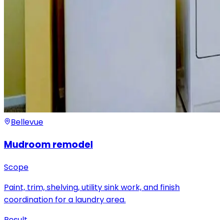
Bellevue
Mudroom remodel
Scope
Paint, trim, shelving, utility sink work, and finish
coordination for a laundry area.
Result