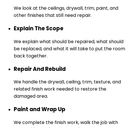
We look at the ceilings, drywall, trim, paint, and
other finishes that still need repair.
Explain The Scope
We explain what should be repaired, what should
be replaced, and what it will take to put the room
back together.
Repair And Rebuild
We handle the drywall, ceiling, trim, texture, and
related finish work needed to restore the
damaged area.
Paint and Wrap Up
We complete the finish work, walk the job with