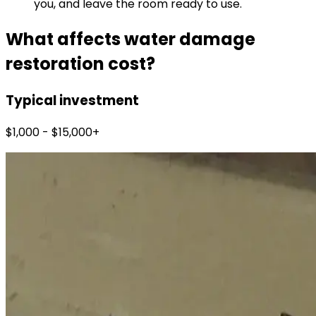
you, and leave the room ready to use.
What affects water damage
restoration cost?
Typical investment
$1,000 - $15,000+