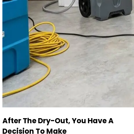
After The Dry-Out, You Have A
Decision To Make