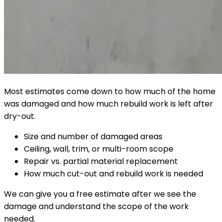
Most estimates come down to how much of the home
was damaged and how much rebuild work is left after
dry-out.
Size and number of damaged areas
Ceiling, wall, trim, or multi-room scope
Repair vs. partial material replacement
How much cut-out and rebuild work is needed
We can give you a free estimate after we see the
damage and understand the scope of the work
needed.