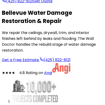
(425) 822-8121
Get Quote
Bellevue Water Damage
Restoration & Repair
We repair the ceilings, drywall, trim, and interior
finishes left behind by leaks and flooding. The Wall
Doctor handles the rebuild stage of water damage
restoration.
Get a Free Estimate
(425) 822-8121
★★★★
★
4.8 Rating on
Angi