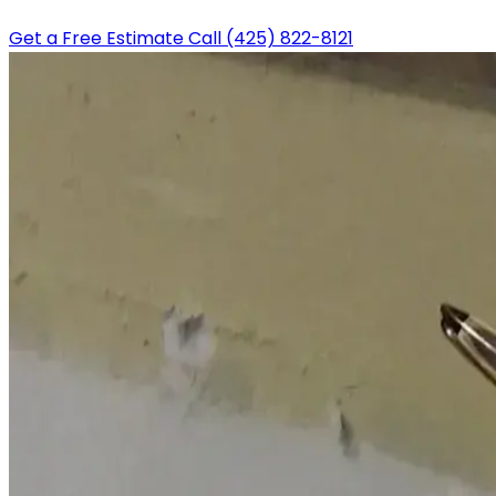
Get a Free Estimate
Call (425) 822-8121