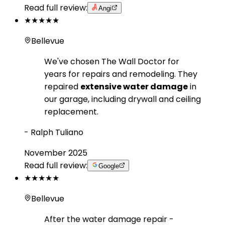
Read full review:
Angi
★★★★★
Bellevue
We've chosen The Wall Doctor for
years for repairs and remodeling. They
repaired
extensive water damage
in
our garage, including drywall and ceiling
replacement.
-
Ralph Tuliano
November 2025
Read full review:
Google
★★★★★
Bellevue
After the water damage repair -