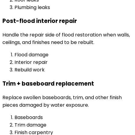
Plumbing leaks
Post-flood interior repair
Handle the repair side of flood restoration when walls,
ceilings, and finishes need to be rebuilt.
Flood damage
Interior repair
Rebuild work
Trim + baseboard replacement
Replace swollen baseboards, trim, and other finish
pieces damaged by water exposure.
Baseboards
Trim damage
Finish carpentry