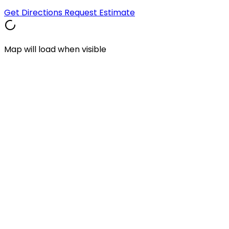
Get Directions
Request Estimate
Map will load when visible