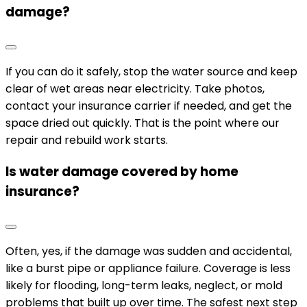
damage?
If you can do it safely, stop the water source and keep
clear of wet areas near electricity. Take photos,
contact your insurance carrier if needed, and get the
space dried out quickly. That is the point where our
repair and rebuild work starts.
Is water damage covered by home
insurance?
Often, yes, if the damage was sudden and accidental,
like a burst pipe or appliance failure. Coverage is less
likely for flooding, long-term leaks, neglect, or mold
problems that built up over time. The safest next step