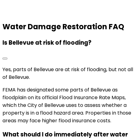
Water Damage Restoration FAQ
Is Bellevue at risk of flooding?
Yes, parts of Bellevue are at risk of flooding, but not all
of Bellevue.
FEMA has designated some parts of Bellevue as
floodplain on its official Flood Insurance Rate Maps,
which the City of Bellevue uses to assess whether a
property is in a flood hazard area. Properties in those
areas may face higher flood insurance costs.
What should I do immediately after water