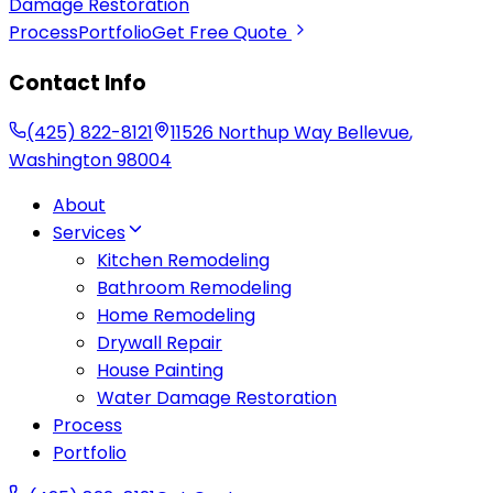
Damage Restoration
Process
Portfolio
Get Free Quote
Contact Info
(425) 822-8121
11526 Northup Way
Bellevue
,
Washington
98004
About
Services
Kitchen Remodeling
Bathroom Remodeling
Home Remodeling
Drywall Repair
House Painting
Water Damage Restoration
Process
Portfolio