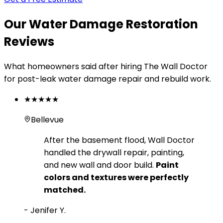
Our Water Damage Restoration
Reviews
What homeowners said after hiring The Wall Doctor
for post-leak water damage repair and rebuild work.
★★★★★
Bellevue
After the basement flood, Wall Doctor
handled the drywall repair, painting,
and new wall and door build.
Paint
colors and textures were perfectly
matched.
-
Jenifer Y.