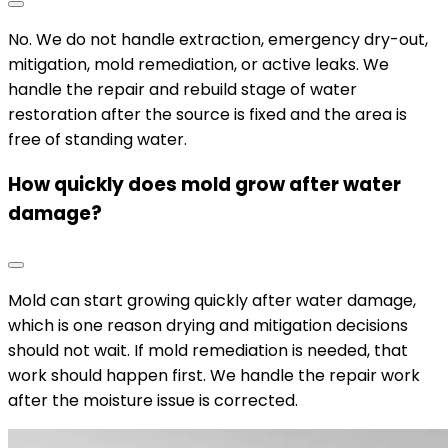
No. We do not handle extraction, emergency dry-out,
mitigation, mold remediation, or active leaks. We
handle the repair and rebuild stage of water
restoration after the source is fixed and the area is
free of standing water.
How quickly does mold grow after water
damage?
Mold can start growing quickly after water damage,
which is one reason drying and mitigation decisions
should not wait. If mold remediation is needed, that
work should happen first. We handle the repair work
after the moisture issue is corrected.