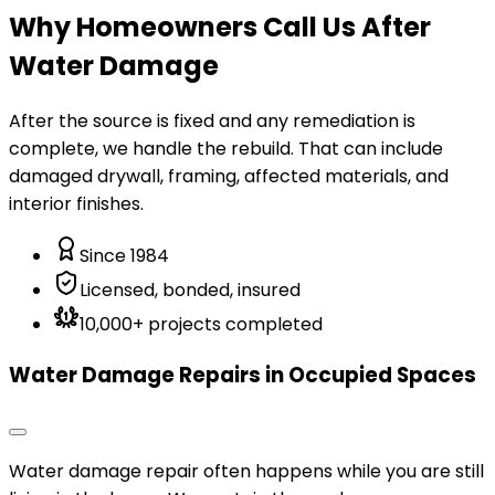
Why Homeowners Call Us After
Water Damage
After the source is fixed and any remediation is
complete, we handle the rebuild. That can include
damaged drywall, framing, affected materials, and
interior finishes.
Since 1984
Licensed, bonded, insured
10,000+ projects completed
Water Damage Repairs in Occupied Spaces
Water damage repair often happens while you are still