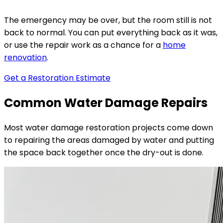
The emergency may be over, but the room still is not
back to normal. You can put everything back as it was,
or use the repair work as a chance for a
home
renovation
.
Get a Restoration Estimate
Common Water Damage Repairs
Most water damage restoration projects come down
to repairing the areas damaged by water and putting
the space back together once the dry-out is done.