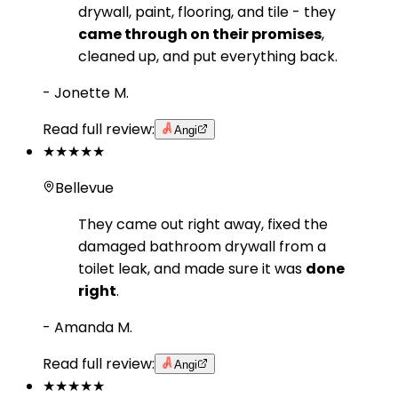
drywall, paint, flooring, and tile - they
came through on their promises
,
cleaned up, and put everything back.
-
Jonette M.
Read full review:
Angi
★★★★★
Bellevue
They came out right away, fixed the
damaged bathroom drywall from a
toilet leak, and made sure it was
done
right
.
-
Amanda M.
Read full review:
Angi
★★★★★