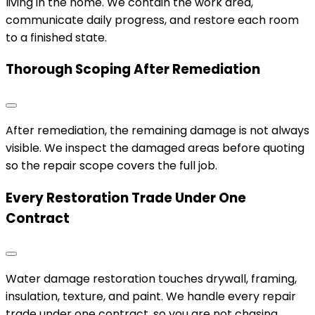
living in the home. We contain the work area,
communicate daily progress, and restore each room
to a finished state.
Thorough Scoping After Remediation
After remediation, the remaining damage is not always
visible. We inspect the damaged areas before quoting
so the repair scope covers the full job.
Every Restoration Trade Under One
Contract
Water damage restoration touches drywall, framing,
insulation, texture, and paint. We handle every repair
trade under one contract, so you are not chasing