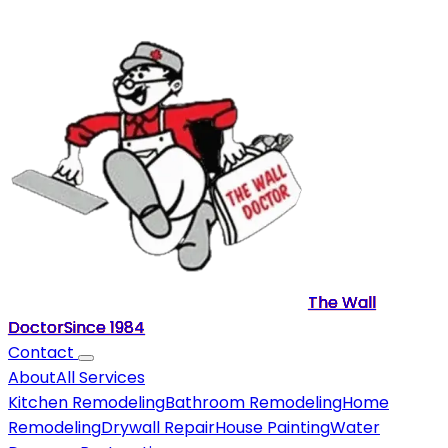
The Wall
Doctor
Since
1984
Contact
About
All Services
Kitchen Remodeling
Bathroom Remodeling
Home
Remodeling
Drywall Repair
House Painting
Water