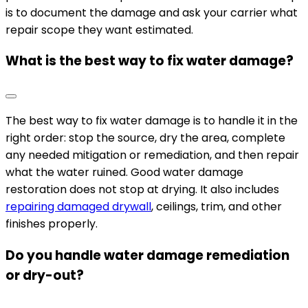
is to document the damage and ask your carrier what
repair scope they want estimated.
What is the best way to fix water damage?
The best way to fix water damage is to handle it in the
right order: stop the source, dry the area, complete
any needed mitigation or remediation, and then repair
what the water ruined. Good water damage
restoration does not stop at drying. It also includes
repairing damaged drywall
, ceilings, trim, and other
finishes properly.
Do you handle water damage remediation
or dry-out?