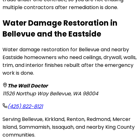
multiple contractors after remediation is done.
Water Damage Restoration in
Bellevue and the Eastside
Water damage restoration for Bellevue and nearby
Eastside homeowners who need ceilings, drywall, walls,
trim, and interior finishes rebuilt after the emergency
work is done.
The Wall Doctor
11526 Northup Way
Bellevue
,
WA
98004
(425) 822-8121
Serving Bellevue, Kirkland, Renton, Redmond, Mercer
Island, Sammamish, Issaquah, and nearby King County
communities.