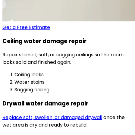
Get a Free Estimate
Ceiling water damage repair
Repair stained, soft, or sagging ceilings so the room
looks solid and finished again.
Ceiling leaks
Water stains
Sagging ceiling
Drywall water damage repair
Replace soft, swollen, or damaged drywall
once the
wet area is dry and ready to rebuild.