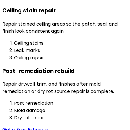
Ceiling stain repair
Repair stained ceiling areas so the patch, seal, and
finish look consistent again.
Ceiling stains
Leak marks
Ceiling repair
Post-remediation rebuild
Repair drywall, trim, and finishes after mold
remediation or dry rot source repair is complete.
Post remediation
Mold damage
Dry rot repair
Get a Free Estimate