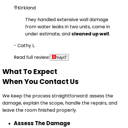
Kirkland
They handled extensive wall damage
from water leaks in two units, came in
under estimate, and
cleaned up well
.
-
Cathy L.
Read full review:
Yelp
What To Expect
When You Contact Us
We keep the process straightforward: assess the
damage, explain the scope, handle the repairs, and
leave the room finished properly.
Assess The Damage