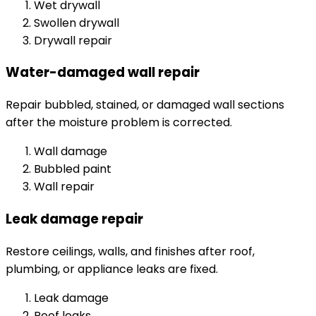
Wet drywall
Swollen drywall
Drywall repair
Water-damaged wall repair
Repair bubbled, stained, or damaged wall sections
after the moisture problem is corrected.
Wall damage
Bubbled paint
Wall repair
Leak damage repair
Restore ceilings, walls, and finishes after roof,
plumbing, or appliance leaks are fixed.
Leak damage
Roof leaks