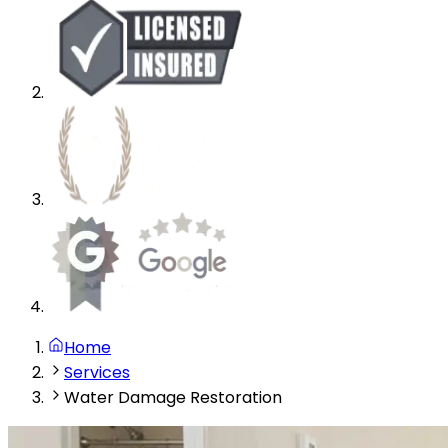
Home
Services
Water Damage Restoration